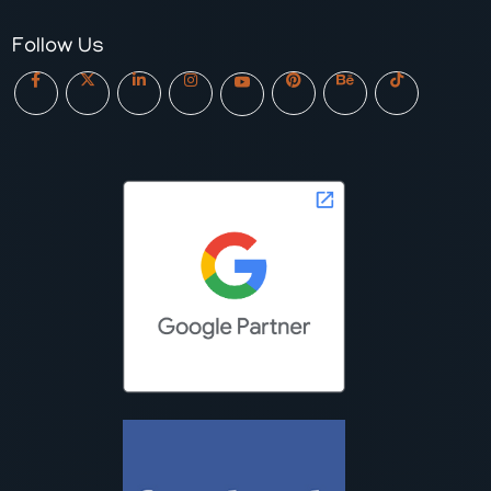
Follow Us