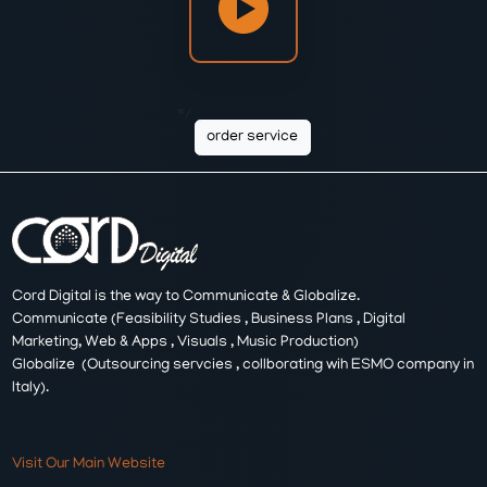
*/
order service
Cord Digital is the way to Communicate & Globalize.
Communicate (Feasibility Studies , Business Plans , Digital
Marketing, Web & Apps , Visuals , Music Production)
Globalize (Outsourcing servcies , collborating wih ESMO company in
Italy).
Visit Our Main Website