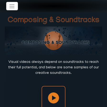
Composing & Soundtracks
Visual videos always depend on soundtracks to reach
their full potential, and below are some samples of our
creative soundtracks.