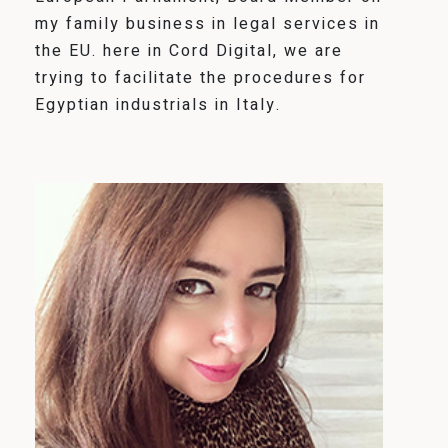
my family business in legal services in
the EU. here in Cord Digital, we are
trying to facilitate the procedures for
Egyptian industrials in Italy.