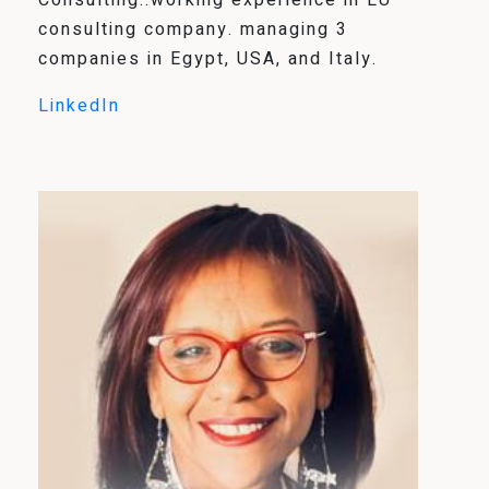
Consulting..working experience in EU
consulting company. managing 3
companies in Egypt, USA, and Italy.
LinkedIn