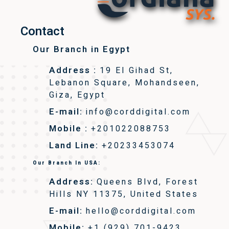
Contact
Our Branch in Egypt
Address :
19 El Gihad St,
Lebanon Square, Mohandseen,
Giza, Egypt
E-mail:
info@corddigital.com
Mobile :
+201022088753
Land Line:
+20233453074
Our Branch In USA:
Address:
Queens Blvd, Forest
Hills NY 11375, United States
E-mail:
hello@corddigital.com
Mobile:
+1 (929) 701-9423