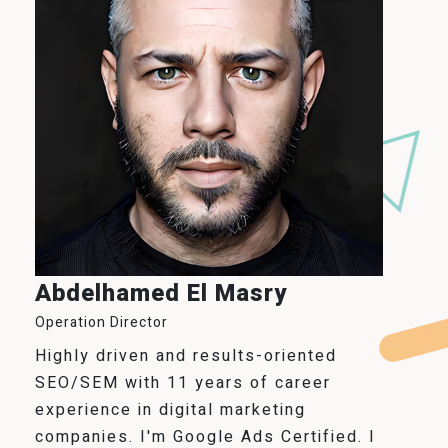
Abdelhamed El Masry
Operation Director
Highly driven and results-oriented
SEO/SEM with 11 years of career
experience in digital marketing
companies. I'm Google Ads Certified. I