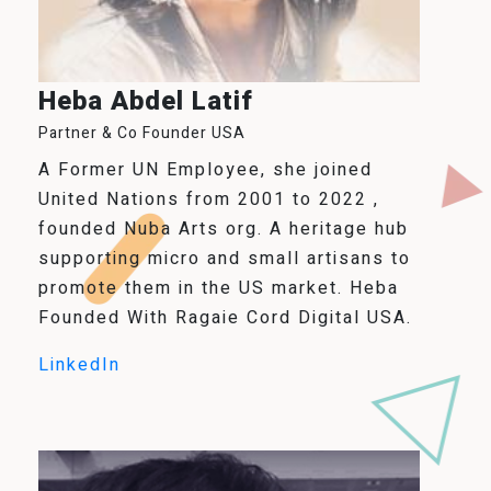
Heba Abdel Latif
Partner & Co Founder USA
A Former UN Employee, she joined
United Nations from 2001 to 2022 ,
founded Nuba Arts org. A heritage hub
supporting micro and small artisans to
promote them in the US market. Heba
Founded With Ragaie Cord Digital USA.
LinkedIn