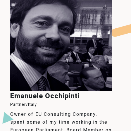
Emanuele Occhipinti
Partner/Italy
Owner of EU Consulting Company.
spent some of my time working in the
European Parliament, Board Member on