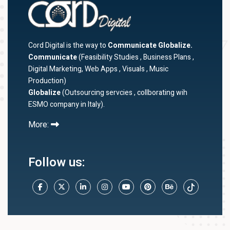
Cord Digital is the way to
Communicate Globalize.
Communicate
(Feasibility Studies , Business Plans ,
Digital Marketing, Web Apps , Visuals , Music
Production)
Globalize
(Outsourcing servcies , collborating wih
ESMO company in Italy).
More:
Follow us: