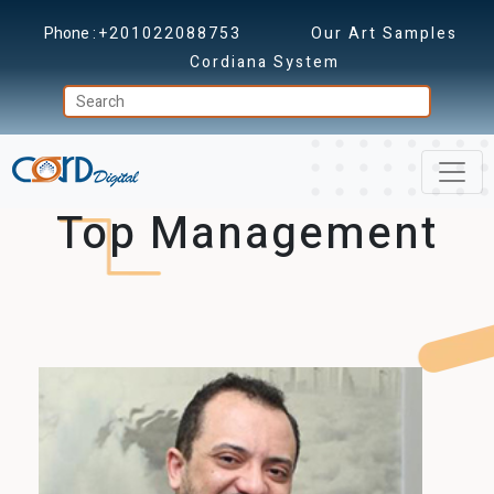
Phone :
+201022088753
Our Art Samples
Cordiana System
Top Management