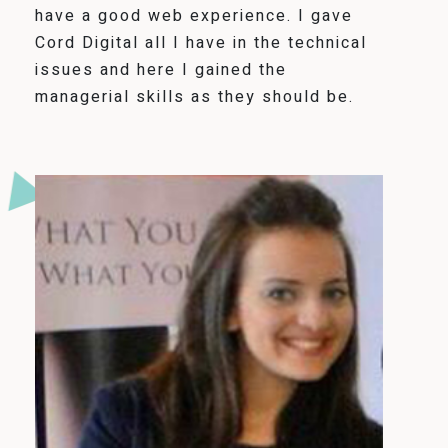
have a good web experience. I gave
Cord Digital all I have in the technical
issues and here I gained the
managerial skills as they should be.