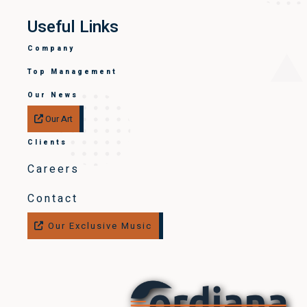
Useful Links
Company
Top Management
Our News
Our Art
Clients
Careers
Contact
Our Exclusive Music