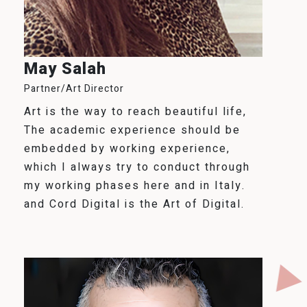
May Salah
Partner/Art Director
Art is the way to reach beautiful life,
The academic experience should be
embedded by working experience,
which I always try to conduct through
my working phases here and in Italy.
and Cord Digital is the Art of Digital.