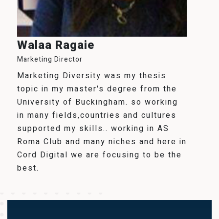
Walaa Ragaie
Marketing Director
Marketing Diversity was my thesis
topic in my master's degree from the
University of Buckingham. so working
in many fields,countries and cultures
supported my skills.. working in AS
Roma Club and many niches and here in
Cord Digital we are focusing to be the
best.