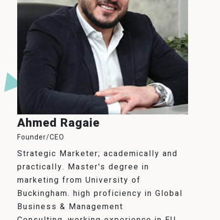
Ahmed Ragaie
Founder/CEO
Strategic Marketer; academically and
practically. Master's degree in
marketing from University of
Buckingham. high proficiency in Global
Business & Management