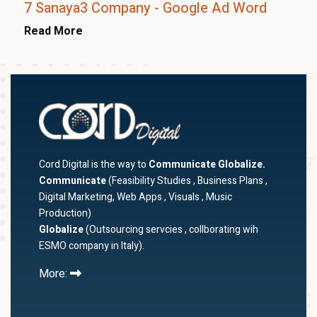
7 Sanaya3 Company - Google Ad Word
Read More
Cord Digital is the way to
Communicate Globalize.
Communicate
(Feasibility Studies , Business Plans ,
Digital Marketing, Web Apps , Visuals , Music
Production)
Globalize
(Outsourcing servcies , collborating wih
ESMO company in Italy).
More: