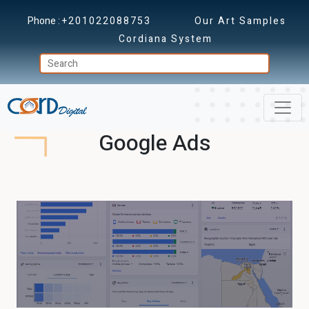
Phone :
+201022088753
Our Art Samples
Cordiana System
Google Ads