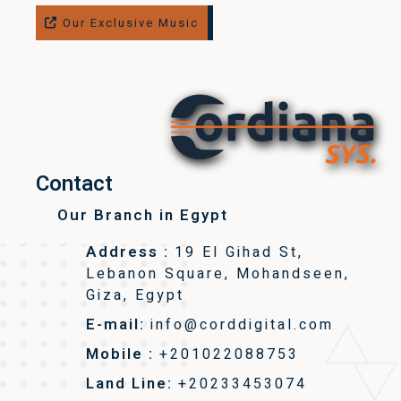
Our Exclusive Music
Contact
Our Branch in Egypt
Address :
19 El Gihad St,
Lebanon Square, Mohandseen,
Giza, Egypt
E-mail:
info@corddigital.com
Mobile :
+201022088753
Land Line:
+20233453074