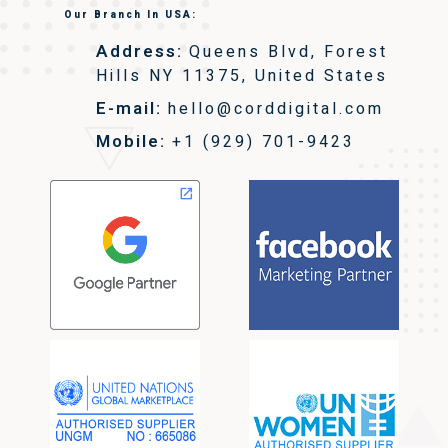
Our Branch In USA:
Address:
Queens Blvd, Forest
Hills NY 11375, United States
E-mail:
hello@corddigital.com
Mobile:
+1 (929) 701-9423