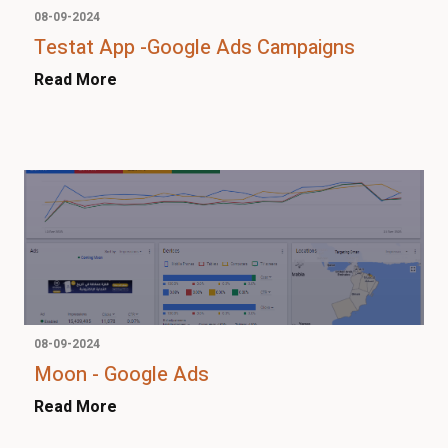
08-09-2024
Testat App -Google Ads Campaigns
Read More
08-09-2024
Moon - Google Ads
Read More