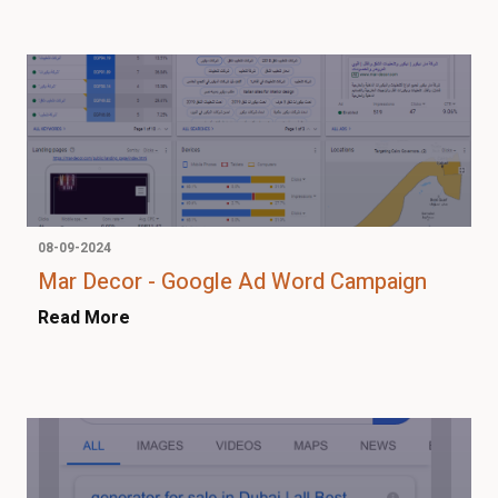
08-09-2024
Mar Decor - Google Ad Word Campaign
Read More