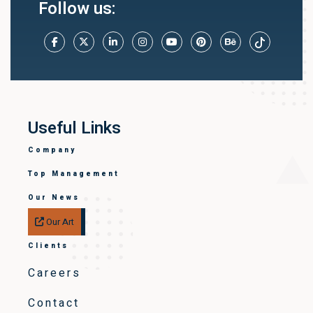
Follow us:
Useful Links
Company
Top Management
Our News
Our Art
Clients
Careers
Contact