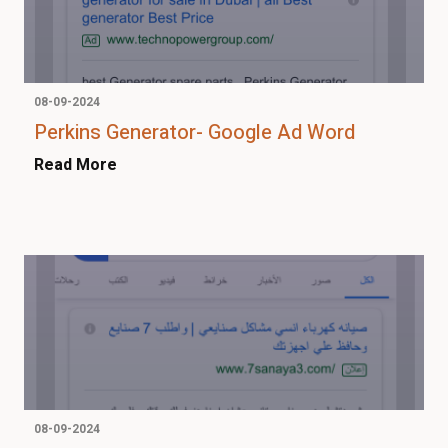
08-09-2024
Perkins Generator- Google Ad Word
Read More
08-09-2024