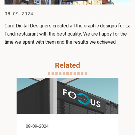
08-09-2024
Cord Digital Designers created all the graphic designs for La
Fandi restaurant with the best quality. We are happy for the
time we spent with them and the results we achieved.
Related
08-09-2024