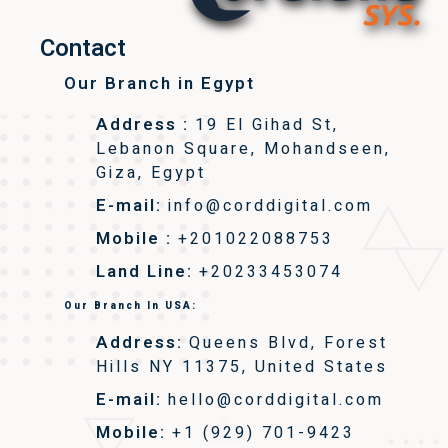
Contact
Our Branch in Egypt
Address :
19 El Gihad St,
Lebanon Square, Mohandseen,
Giza, Egypt
E-mail:
info@corddigital.com
Mobile :
+201022088753
Land Line:
+20233453074
Our Branch In USA:
Address:
Queens Blvd, Forest
Hills NY 11375, United States
E-mail:
hello@corddigital.com
Mobile:
+1 (929) 701-9423