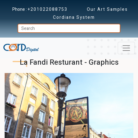
Phone :
+201022088753
Our Art Samples
Cordiana System
La Fandi Resturant - Graphics