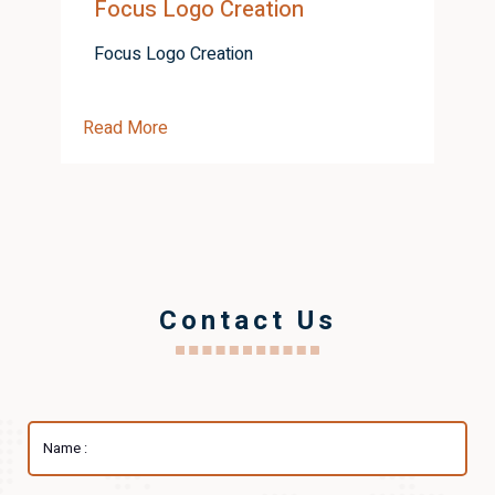
Focus Logo Creation
Focus Logo Creation
Read More
R
Contact Us