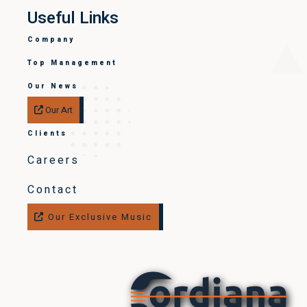
Useful Links
Company
Top Management
Our News
Our Art
Clients
Careers
Contact
Our Exclusive Music