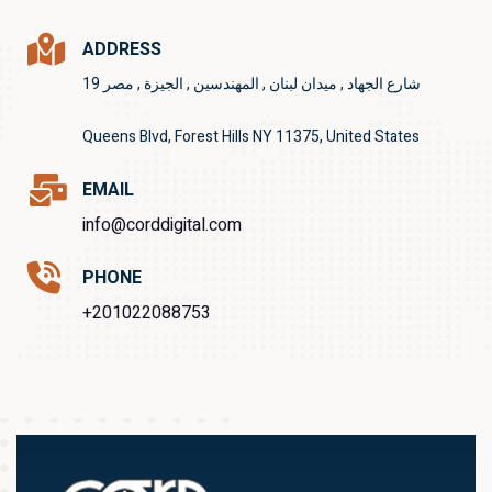
ADDRESS
19 شارع الجهاد , ميدان لبنان , المهندسين , الجيزة , مصر
Queens Blvd, Forest Hills NY 11375, United States
EMAIL
info@corddigital.com
PHONE
+201022088753