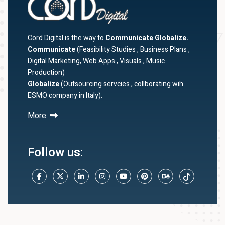
Cord Digital is the way to
Communicate Globalize.
Communicate
(Feasibility Studies , Business Plans ,
Digital Marketing, Web Apps , Visuals , Music
Production)
Globalize
(Outsourcing servcies , collborating wih
ESMO company in Italy).
More:
Follow us: