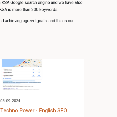
 in KSA Google search engine and we have also
 KSA is more than 300 keywords.
d achieving agreed goals, and this is our
08-09-2024
08-09-2024
Techno Power - English SEO
Techno 