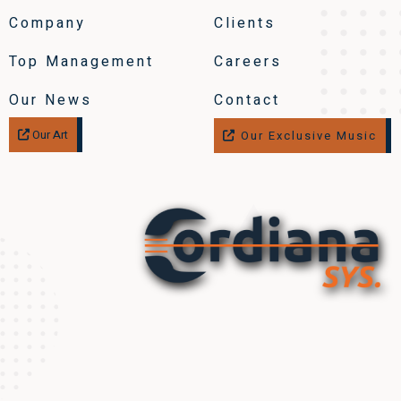
Company
Clients
Top Management
Careers
Our News
Contact
Our Art
Our Exclusive Music