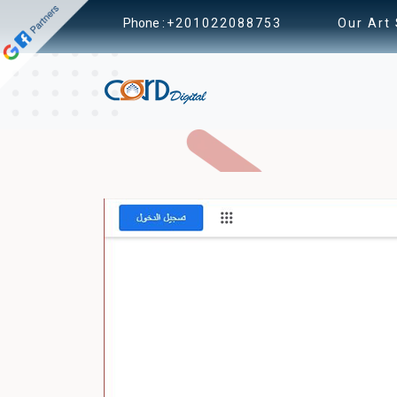
Phone :
+201022088753
Our Art