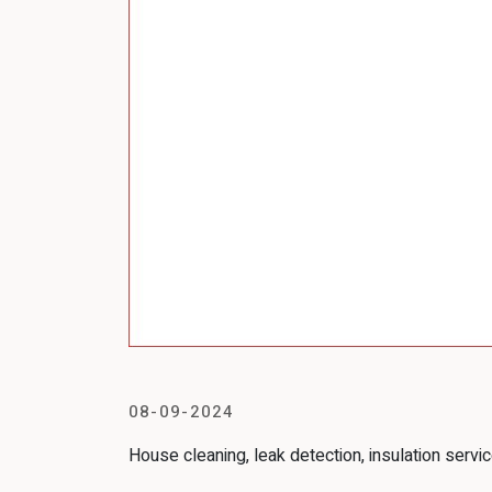
08-09-2024
House cleaning, leak detection, insulation servic