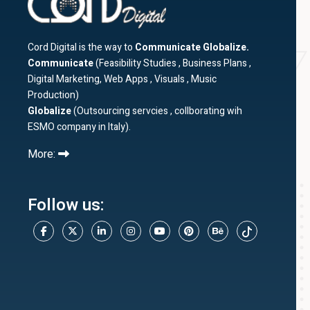
Cord Digital is the way to
Communicate Globalize.
Communicate
(Feasibility Studies , Business Plans ,
Digital Marketing, Web Apps , Visuals , Music
Production)
Globalize
(Outsourcing servcies , collborating wih
ESMO company in Italy).
More:
Follow us: