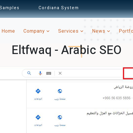
 Samples
Cordiana System
(current)
Home
Company
Services
News
Portf
Eltfwaq - Arabic SEO