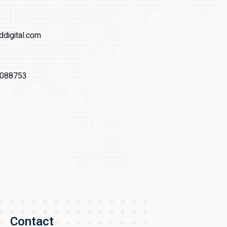
ddigital.com
088753
Contact