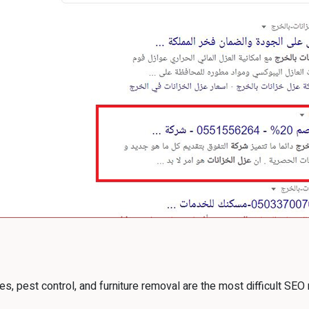
es, pest control, and furniture removal are the most difficult SEO 