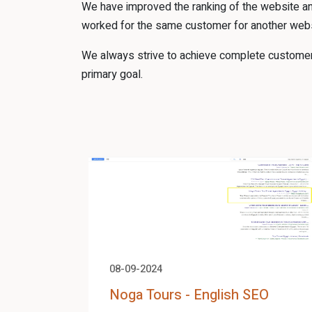
We have improved the ranking of the website an
worked for the same customer for another webs
We always strive to achieve complete customer s
primary goal.
08-09-2024
Noga Tours - English SEO