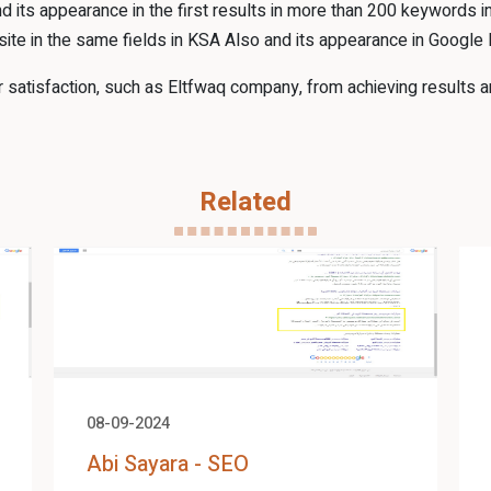
d its appearance in the first results in more than 200 keywords
ite in the same fields in KSA Also and its appearance in Google
atisfaction, such as Eltfwaq company, from achieving results an
Related
08-09-2024
Abi Sayara - SEO