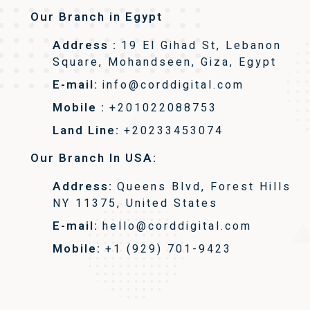
Our Branch in Egypt
Address :
19 El Gihad St, Lebanon
Square, Mohandseen, Giza, Egypt
E-mail:
info@corddigital.com
Mobile :
+201022088753
Land Line:
+20233453074
Our Branch In USA:
Address:
Queens Blvd, Forest Hills
NY 11375, United States
E-mail:
hello@corddigital.com
Mobile:
+1 (929) 701-9423