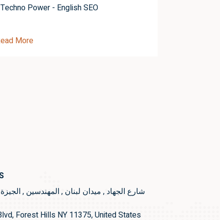
Techno Power - English SEO
Techno Pow
ead More
Read More
S
ع الجهاد , ميدان لبنان , المهندسين , الجيزة , مصر
lvd, Forest Hills NY 11375, United States