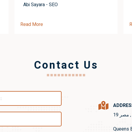
Abi Sayara - SEO
Read More
R
Contact Us
ADDRES
19 شار
Queens B