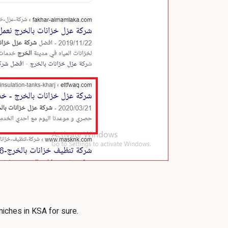
niches in KSA for sure.