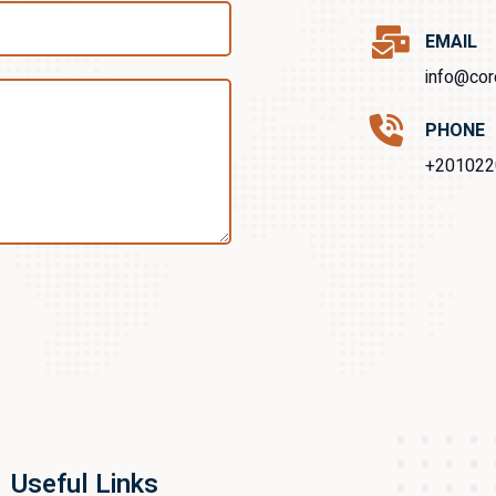
EMAIL
info@cor
PHONE
+201022
Useful Links