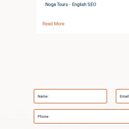
Noga Tours - English SEO
Read More