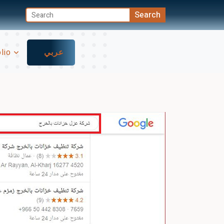
olio
عربي