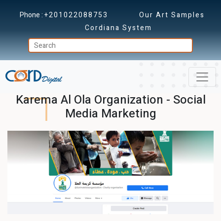
Phone :
+201022088753
Our Art Samples
Cordiana System
Karema Al Ola Organization - Social
Media Marketing