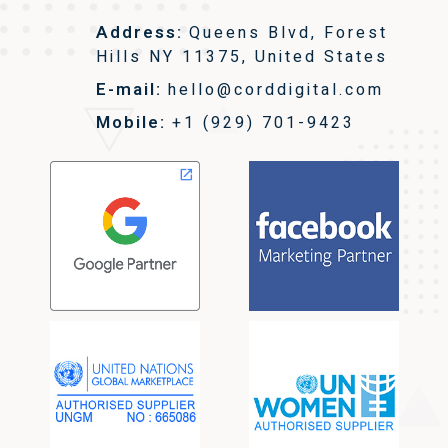
Address:
Queens Blvd, Forest
Hills NY 11375, United States
E-mail:
hello@corddigital.com
Mobile:
+1 (929) 701-9423