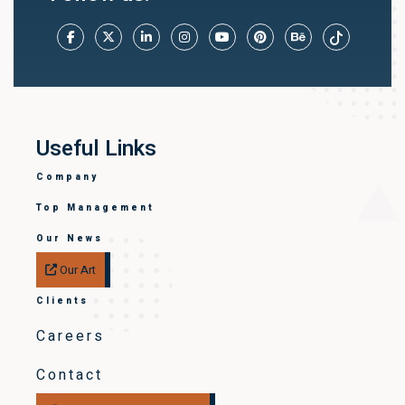
Useful Links
Company
Top Management
Our News
Our Art
Clients
Careers
Contact