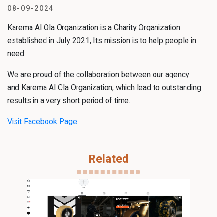
08-09-2024
Karema Al Ola Organization is a Charity Organization
established in July 2021, Its mission is to help people in
need.
We are proud of the collaboration between our agency
and Karema Al Ola Organization, which lead to outstanding
results in a very short period of time.
Visit Facebook Page
Related