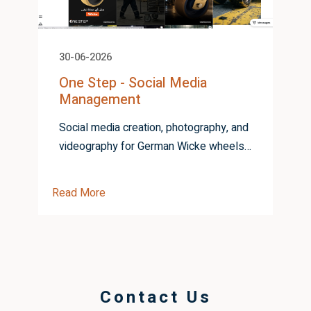
30-06-2026
One Step - Social Media
Management
Social media creation, photography, and
videography for German Wicke wheels
from One Step
Read More
R
Contact Us