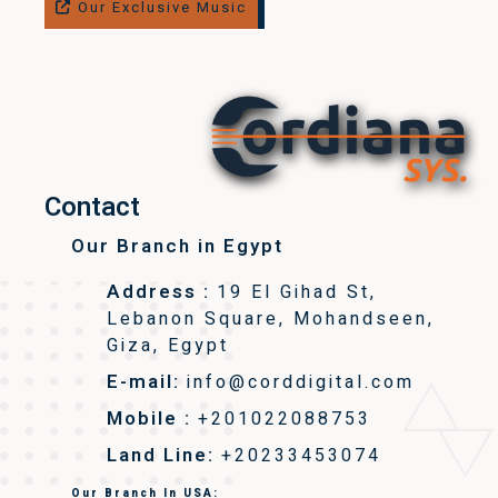
Our Exclusive Music
Contact
Our Branch in Egypt
Address :
19 El Gihad St,
Lebanon Square, Mohandseen,
Giza, Egypt
E-mail:
info@corddigital.com
Mobile :
+201022088753
Land Line:
+20233453074
Our Branch In USA: