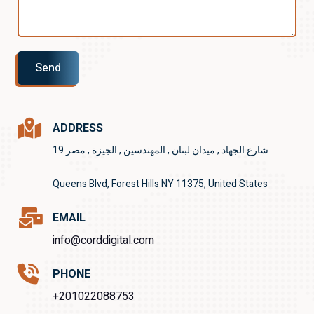
Send
ADDRESS
19 شارع الجهاد , ميدان لبنان , المهندسين , الجيزة , مصر
Queens Blvd, Forest Hills NY 11375, United States
EMAIL
info@corddigital.com
PHONE
+201022088753