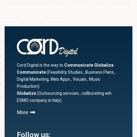
Cord Digital is the way to
Communicate Globalize.
Communicate
(Feasibility Studies , Business Plans ,
Digital Marketing, Web Apps , Visuals , Music
Production)
Globalize
(Outsourcing servcies , collborating wih
ESMO company in Italy).
More:
Follow us: