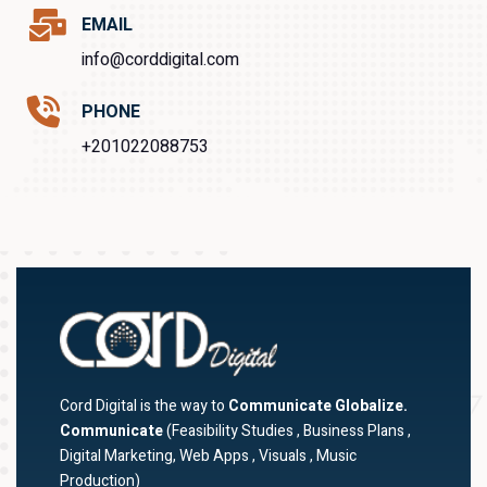
EMAIL
info@corddigital.com
PHONE
+201022088753
Cord Digital is the way to
Communicate Globalize.
Communicate
(Feasibility Studies , Business Plans ,
Digital Marketing, Web Apps , Visuals , Music
Production)