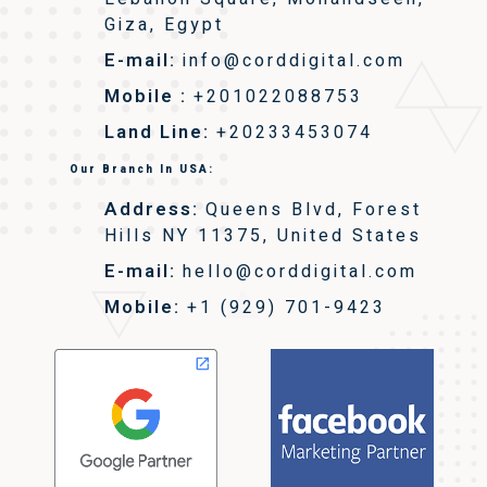
Giza, Egypt
E-mail:
info@corddigital.com
Mobile :
+201022088753
Land Line:
+20233453074
Our Branch In USA:
Address:
Queens Blvd, Forest
Hills NY 11375, United States
E-mail:
hello@corddigital.com
Mobile:
+1 (929) 701-9423