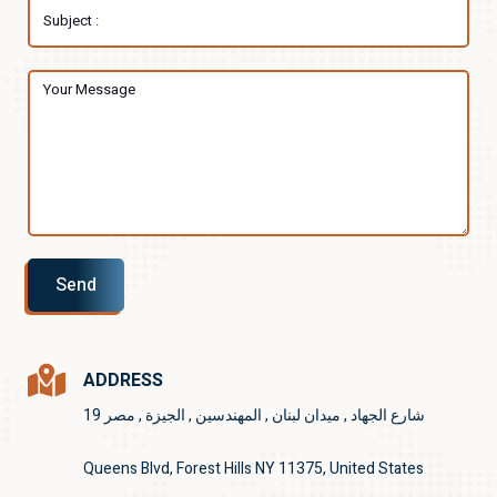
Send
ADDRESS
19 شارع الجهاد , ميدان لبنان , المهندسين , الجيزة , مصر
Queens Blvd, Forest Hills NY 11375, United States