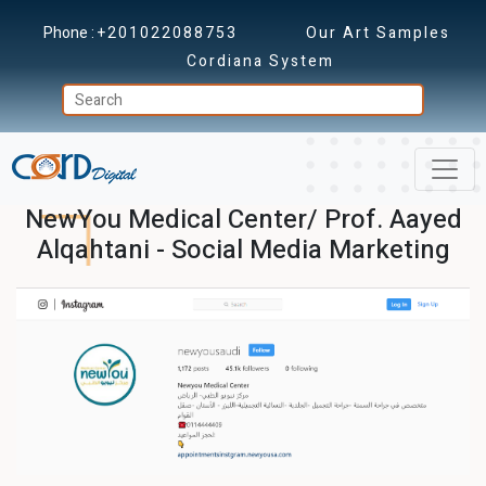
Phone :
+201022088753
Our Art Samples
Cordiana System
NewYou Medical Center/ Prof. Aayed
Alqahtani - Social Media Marketing