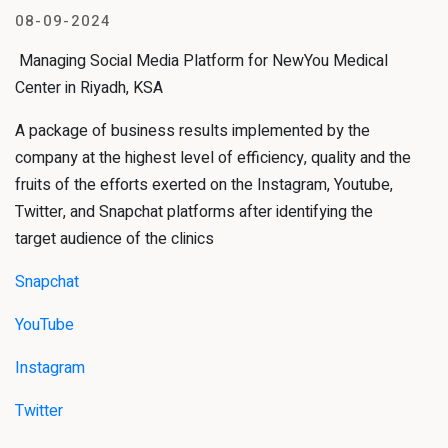
08-09-2024
Managing Social Media Platform for NewYou Medical
Center in Riyadh, KSA
A package of business results implemented by the
company at the highest level of efficiency, quality and the
fruits of the efforts exerted on the Instagram, Youtube,
Twitter, and Snapchat platforms after identifying the
target audience of the clinics
Snapchat
YouTube
Instagram
Twitter