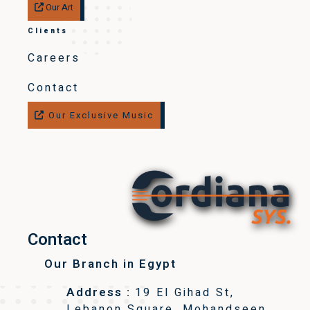
Our Art
Clients
Careers
Contact
Our Exclusive Music
Contact
Our Branch in Egypt
Address :
19 El Gihad St,
Lebanon Square, Mohandseen,