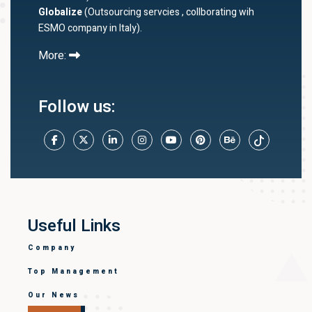
Globalize
(Outsourcing servcies , collborating wih
ESMO company in Italy).
More:
Follow us:
Useful Links
Company
Top Management
Our News