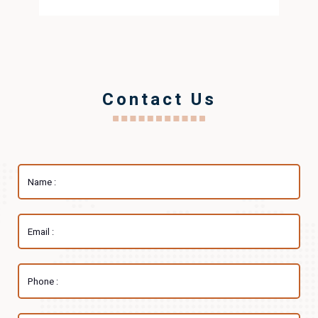
Contact Us