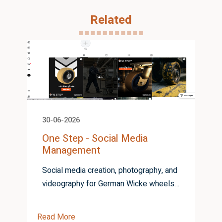
Related
30-06-2026
One Step - Social Media
Management
Social media creation, photography, and
videography for German Wicke wheels
from One Step
Read More
R