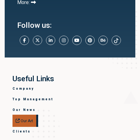
More:
Follow us:
Useful Links
Company
Top Management
Our News
Our Art
Clients