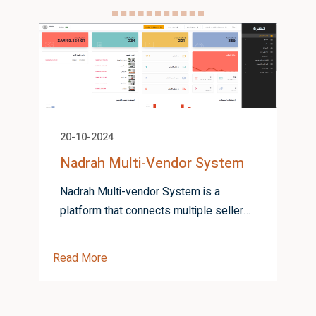
20-10-2024
Nadrah Multi-Vendor System
Nadrah Multi-vendor System is a
platform that connects multiple sellers
and buyers, offering a unified
R
marketplace for seamless product
Read More
listing and tr...