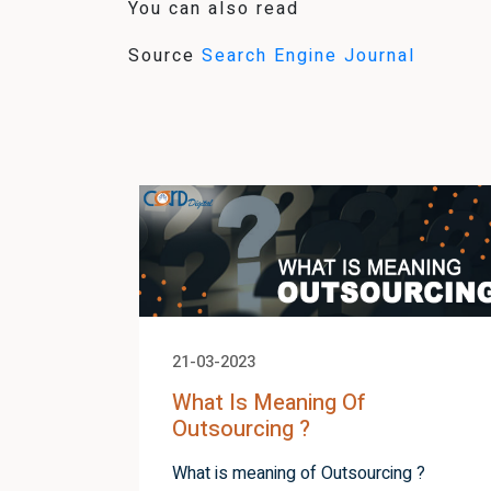
You can also read
Source
Search Engine Journal
21-03-2023
What Is Meaning Of
Outsourcing ?
What is meaning of Outsourcing ?