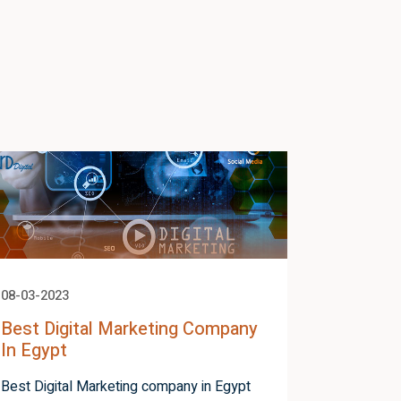
08-03-2023
05-03-2023
Best Digital Marketing Company
How To 
In Egypt
Adword
Best Digital Marketing company in Egypt
How to cr