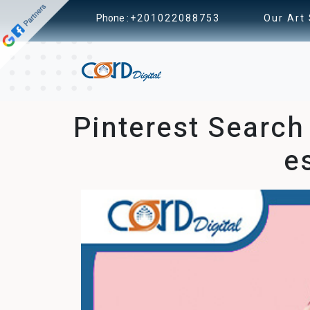
Phone :
+201022088753
Our Art
Pinterest Search
e