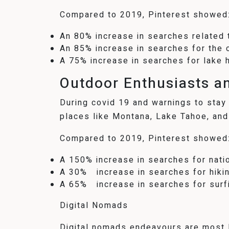
Compared to 2019, Pinterest showed
An 80% increase in searches related t
An 85% increase in searches for the 
A 75% increase in searches for lake 
Outdoor Enthusiasts a
During covid 19 and warnings to stay 
places like Montana, Lake Tahoe, and
Compared to 2019, Pinterest showed
A 150% increase in searches for nati
A 30% increase in searches for hikin
A 65% increase in searches for surf
Digital Nomads
Digital nomads endeavours are most li