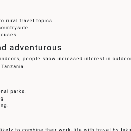
:
o rural travel topics.
countryside.
houses.
nd adventurous
indoors, people show increased interest in outdoor
 Tanzania.
:
onal parks.
g.
ing.
kely to combine their work-life with travel by taki