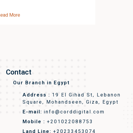
ead More
Read More
Contact
Our Branch in Egypt
Address :
19 El Gihad St, Lebanon
Square, Mohandseen, Giza, Egypt
E-mail:
info@corddigital.com
Mobile :
+201022088753
Land Line:
+20233453074