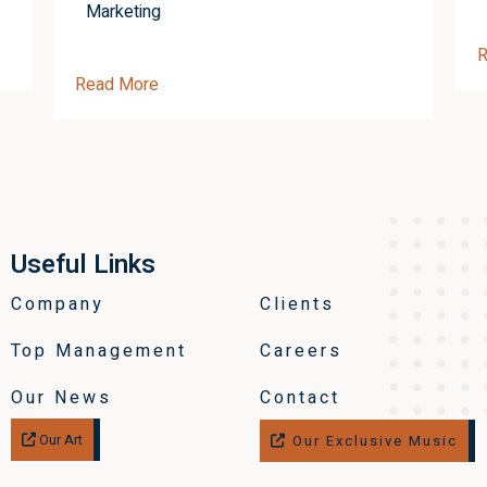
Marketing
R
Read More
Useful Links
Company
Clients
Top Management
Careers
Our News
Contact
Our Art
Our Exclusive Music