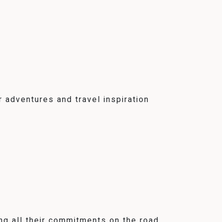
 adventures and travel inspiration
ng all their commitments on the road,