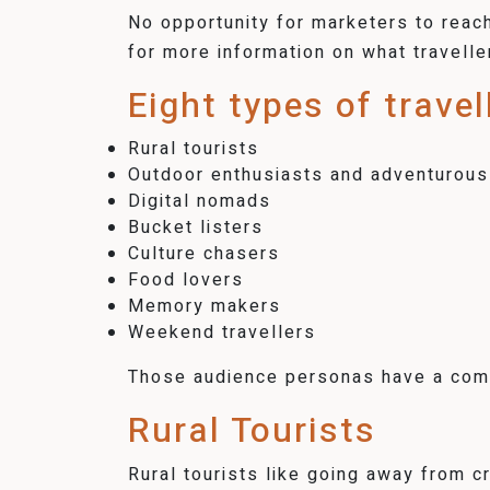
No opportunity for marketers to reach 
for more information on what travelle
Eight types of trave
Rural tourists
Outdoor enthusiasts and adventurous
Digital nomads
Bucket listers
Culture chasers
Food lovers
Memory makers
Weekend travellers
Those audience personas have a comm
Rural Tourists
Rural tourists like going away from 