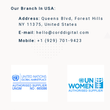
Our Branch In USA:
Address:
Queens Blvd, Forest Hills
NY 11375, United States
E-mail:
hello@corddigital.com
Mobile:
+1 (929) 701-9423