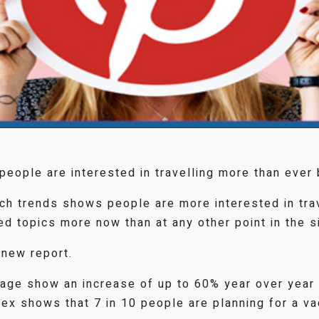
eople are interested in travelling more than ever 
arch trends shows people are more interested in tr
ed topics more now than at any other point in the si
 new report.
tage show an increase of up to 60% year over yea
 shows that 7 in 10 people are planning for a vac