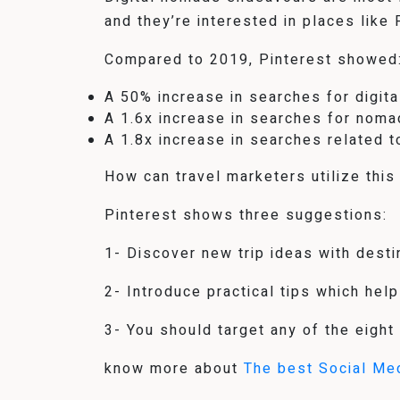
and they’re interested in places like
Compared to 2019, Pinterest showed
A 50% increase in searches for digit
A 1.6x increase in searches for noma
A 1.8x increase in searches related 
How can travel marketers utilize this
Pinterest shows three suggestions:
1- Discover new trip ideas with dest
2- Introduce practical tips which help
3- You should target any of the eight
know more about
The best Social Me