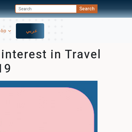
olio
عربي
nterest in Travel
19