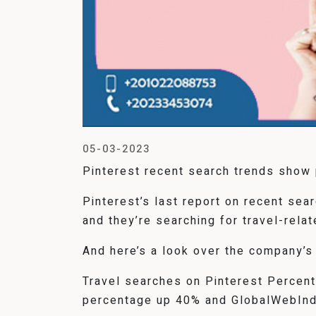
05-03-2023
Pinterest recent search trends show p
Pinterest’s last report on recent se
and they’re searching for travel-relat
And here’s a look over the company’s
Travel searches on Pinterest Percen
percentage up 40% and GlobalWebIndex