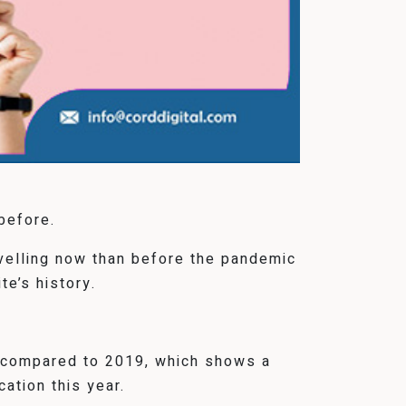
before.
avelling now than before the pandemic
te’s history.
r compared to 2019, which shows a
ation this year.