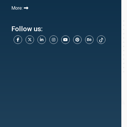
More:
Follow us: