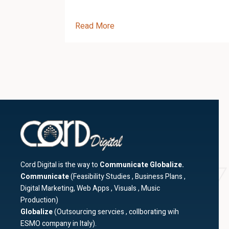
Read More
Cord Digital is the way to
Communicate Globalize.
Communicate
(Feasibility Studies , Business Plans ,
Digital Marketing, Web Apps , Visuals , Music
Production)
Globalize
(Outsourcing servcies , collborating wih
ESMO company in Italy).