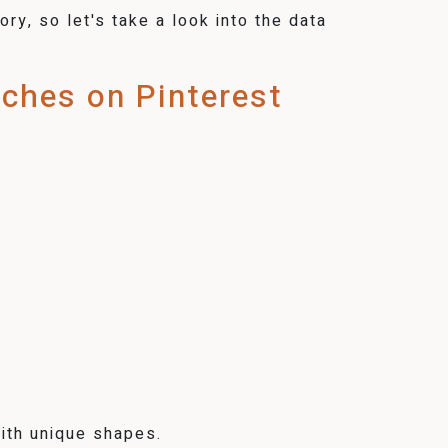
ry, so let's take a look into the data
rches on Pinterest
ith unique shapes.