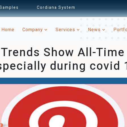
 Samples
Cordiana System
(current)
Home
Company
Services
News
Portf
 Trends Show All-Time i
specially during covid 