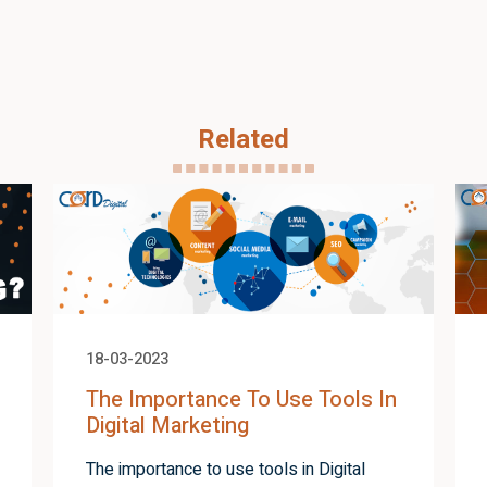
Related
18-03-2023
The Importance To Use Tools In
Digital Marketing
The importance to use tools in Digital