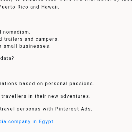
 Puerto Rico and Hawaii.
:
al nomadism.
d trailers and campers.
to small businesses.
 data?
inations based on personal passions.
 travellers in their new adventures.
 travel personas with Pinterest Ads.
dia company in Egypt