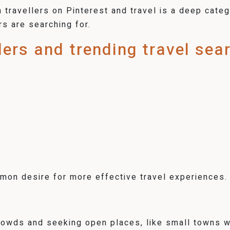
travellers on Pinterest and travel is a deep catego
rs are searching for.
llers and trending travel sea
on desire for more effective travel experiences.
crowds and seeking open places, like small towns w